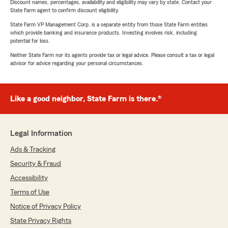
Discount names, percentages, availability and eligibility may vary by state. Contact your
State Farm agent to confirm discount eligibility.
State Farm VP Management Corp. is a separate entity from those State Farm entities
which provide banking and insurance products. Investing involves risk, including
potential for loss.
Neither State Farm nor its agents provide tax or legal advice. Please consult a tax or legal
advisor for advice regarding your personal circumstances.
Like a good neighbor, State Farm is there.®
Legal Information
Ads & Tracking
Security & Fraud
Accessibility
Terms of Use
Notice of Privacy Policy
State Privacy Rights