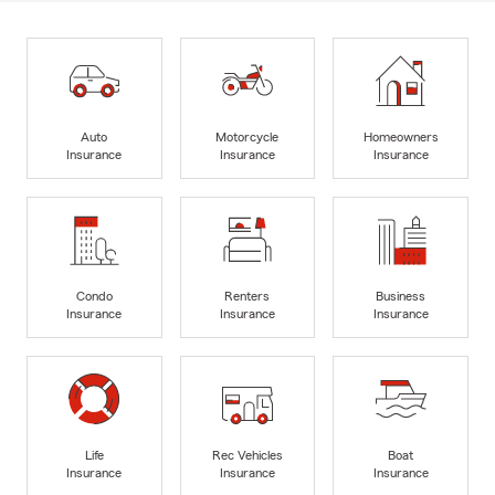
Auto
Motorcycle
Homeowners
Insurance
Insurance
Insurance
Condo
Renters
Business
Insurance
Insurance
Insurance
Life
Rec Vehicles
Boat
Insurance
Insurance
Insurance