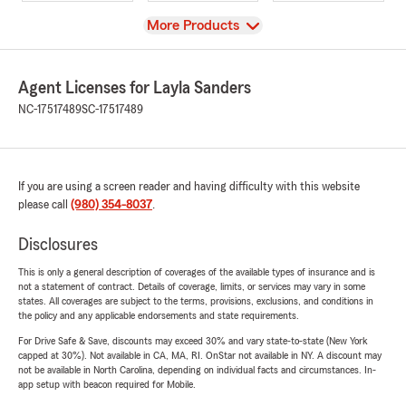
View
More Products
Agent Licenses for Layla Sanders
NC-17517489
SC-17517489
If you are using a screen reader and having difficulty with this website
please call
(980) 354-8037
.
Disclosures
This is only a general description of coverages of the available types of insurance and is
not a statement of contract. Details of coverage, limits, or services may vary in some
states. All coverages are subject to the terms, provisions, exclusions, and conditions in
the policy and any applicable endorsements and state requirements.
For Drive Safe & Save, discounts may exceed 30% and vary state-to-state (New York
capped at 30%). Not available in CA, MA, RI. OnStar not available in NY. A discount may
not be available in North Carolina, depending on individual facts and circumstances. In-
app setup with beacon required for Mobile.