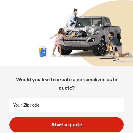
Would you like to create a personalized auto
quote?
Your Zipcode:
Start a quote