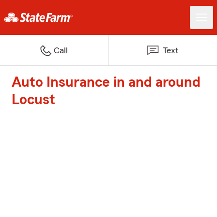
Call
Text
Auto Insurance in and around
Locust