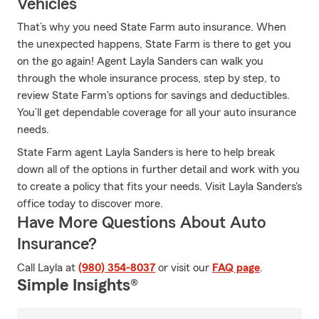
Vehicles
That’s why you need State Farm auto insurance. When
the unexpected happens, State Farm is there to get you
on the go again! Agent Layla Sanders can walk you
through the whole insurance process, step by step, to
review State Farm's options for savings and deductibles.
You’ll get dependable coverage for all your auto insurance
needs.
State Farm agent Layla Sanders is here to help break
down all of the options in further detail and work with you
to create a policy that fits your needs. Visit Layla Sanders's
office today to discover more.
Have More Questions About Auto
Insurance?
Call Layla at
(980) 354-8037
or visit our
FAQ page
.
Simple Insights®