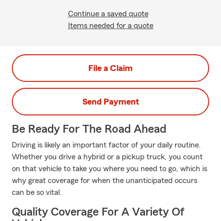
Continue a saved quote
Items needed for a quote
File a Claim
Send Payment
Be Ready For The Road Ahead
Driving is likely an important factor of your daily routine.
Whether you drive a hybrid or a pickup truck, you count
on that vehicle to take you where you need to go, which is
why great coverage for when the unanticipated occurs
can be so vital.
Quality Coverage For A Variety Of