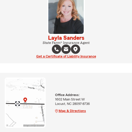
Layla Sanders
State Farm® Insurance Agent
Get a Certificate of Liability Insurance
Office Address:
1602 Main Street W
Locust, NC 28097-8736
Map & Directions