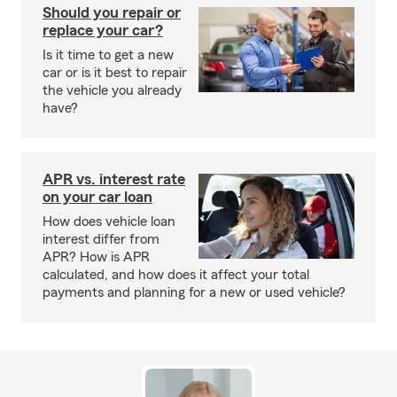
Should you repair or
replace your car?
Is it time to get a new
car or is it best to repair
the vehicle you already
have?
APR vs. interest rate
on your car loan
How does vehicle loan
interest differ from
APR? How is APR
calculated, and how does it affect your total
payments and planning for a new or used vehicle?