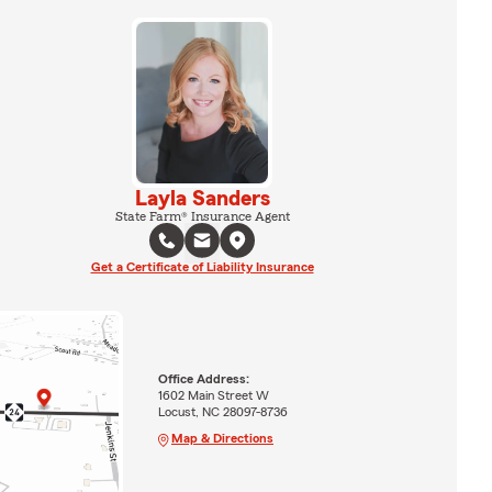
Layla Sanders
State Farm® Insurance Agent
Get a Certificate of Liability Insurance
Office Address:
1602 Main Street W
Locust, NC 28097-8736
Map & Directions