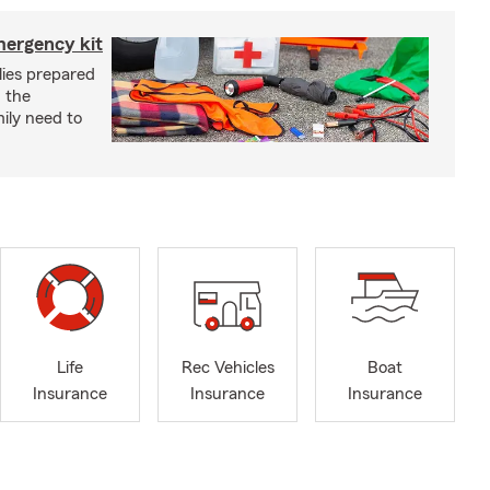
mergency kit
lies prepared
 the
ily need to
Life
Rec Vehicles
Boat
Insurance
Insurance
Insurance