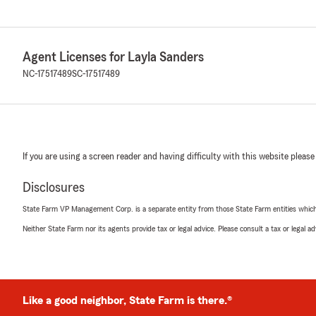
Agent Licenses for Layla Sanders
NC-17517489
SC-17517489
If you are using a screen reader and having difficulty with this website please
Disclosures
State Farm VP Management Corp. is a separate entity from those State Farm entities which p
Neither State Farm nor its agents provide tax or legal advice. Please consult a tax or legal 
Like a good neighbor, State Farm is there.®