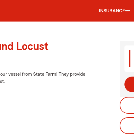
INSURANCE
und Locust
your vessel from State Farm! They provide
st.