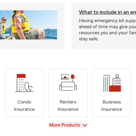
What to include in an e
Having emergency kit supp
ahead of time may give you
resources you and your fam
stay safe.
Condo
Renters
Business
Insurance
Insurance
Insurance
View
More Products