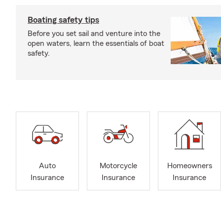
Boating safety tips
Before you set sail and venture into the
open waters, learn the essentials of boat
safety.
Auto
Motorcycle
Homeowners
Insurance
Insurance
Insurance