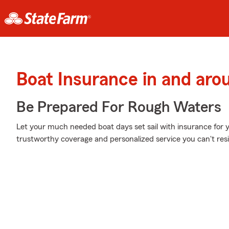
Boat Insurance in and aro
Be Prepared For Rough Waters
Let your much needed boat days set sail with insurance for 
trustworthy coverage and personalized service you can't resi