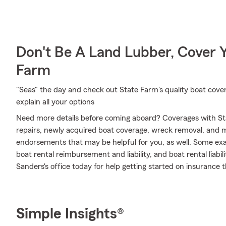
Don't Be A Land Lubber, Cover Y
Farm
"Seas" the day and check out State Farm's quality boat cove
explain all your options
Need more details before coming aboard? Coverages with St
repairs, newly acquired boat coverage, wreck removal, and mor
endorsements that may be helpful for you, as well. Some exa
boat rental reimbursement and liability, and boat rental liabil
Sanders's office today for help getting started on insurance th
Simple Insights®