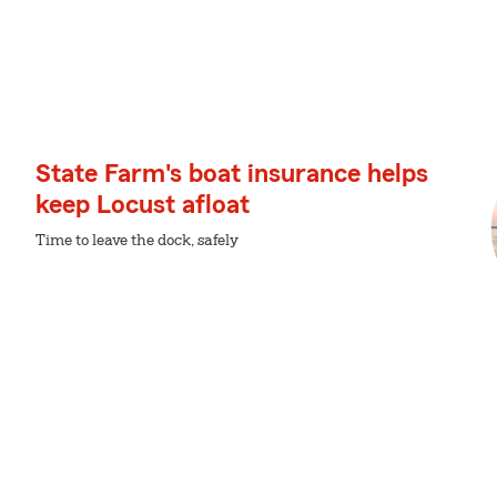
State Farm's boat insurance helps
keep Locust afloat
Time to leave the dock, safely