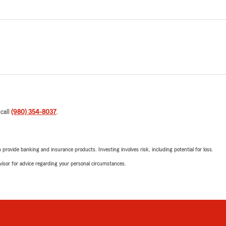
 call
(980) 354-8037
.
rovide banking and insurance products. Investing involves risk, including potential for loss.
advisor for advice regarding your personal circumstances.