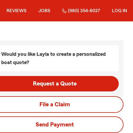
REVIEWS
JOBS
(980) 354-8037
LOG IN
Would you like Layla to create a personalized
boat quote?
Request a Quote
File a Claim
Send Payment