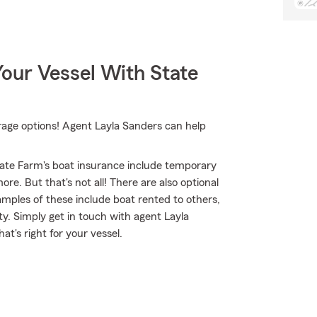
our Vessel With State
rage options! Agent Layla Sanders can help
ate Farm's boat insurance include temporary
e. But that's not all! There are also optional
mples of these include boat rented to others,
ity. Simply get in touch with agent Layla
at's right for your vessel.